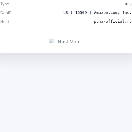
Type
org
GeoIP
US | 16509 | Amazon.com, Inc.
Host
puma-official.ru