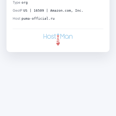
Type
org
GeoIP
US | 16509 | Amazon.com, Inc.
Host
puma-official.ru