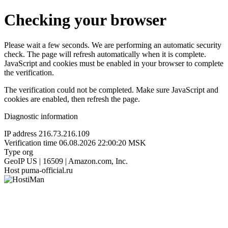
Checking your browser
Please wait a few seconds. We are performing an automatic security
check. The page will refresh automatically when it is complete.
JavaScript and cookies must be enabled in your browser to complete
the verification.
The verification could not be completed. Make sure JavaScript and
cookies are enabled, then refresh the page.
Diagnostic information
IP address
216.73.216.109
Verification time
06.08.2026 22:00:20 MSK
Type
org
GeoIP
US | 16509 | Amazon.com, Inc.
Host
puma-official.ru