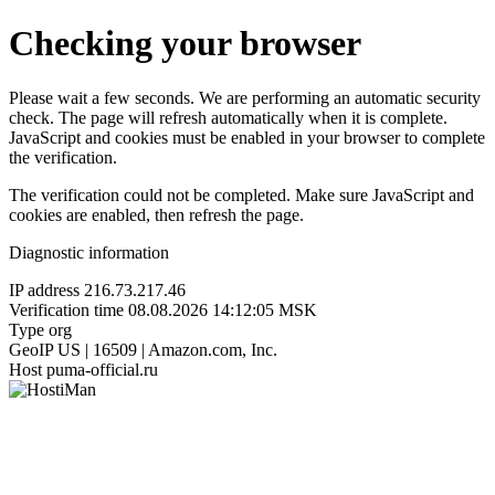
Checking your browser
Please wait a few seconds. We are performing an automatic security
check. The page will refresh automatically when it is complete.
JavaScript and cookies must be enabled in your browser to complete
the verification.
The verification could not be completed. Make sure JavaScript and
cookies are enabled, then refresh the page.
Diagnostic information
IP address
216.73.217.46
Verification time
08.08.2026 14:12:05 MSK
Type
org
GeoIP
US | 16509 | Amazon.com, Inc.
Host
puma-official.ru