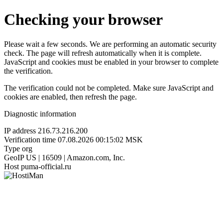
Checking your browser
Please wait a few seconds. We are performing an automatic security
check. The page will refresh automatically when it is complete.
JavaScript and cookies must be enabled in your browser to complete
the verification.
The verification could not be completed. Make sure JavaScript and
cookies are enabled, then refresh the page.
Diagnostic information
IP address
216.73.216.200
Verification time
07.08.2026 00:15:02 MSK
Type
org
GeoIP
US | 16509 | Amazon.com, Inc.
Host
puma-official.ru